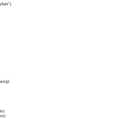
fain")
nawg)
re)
ve)