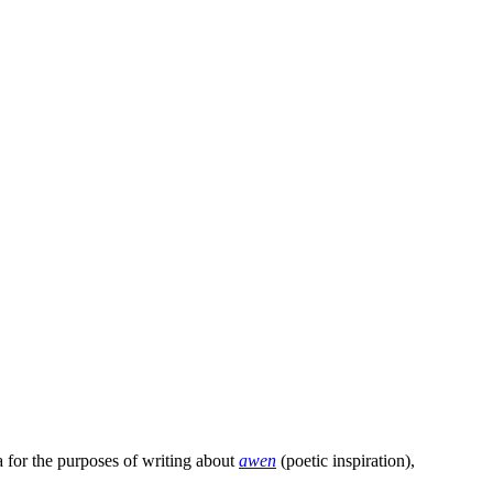
a for the purposes of writing about
awen
(poetic inspiration),