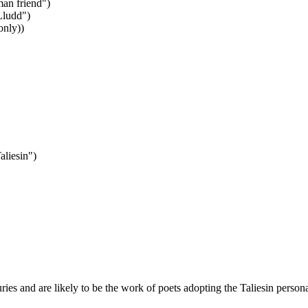
man friend")
Lludd")
only))
liesin")
ies and are likely to be the work of poets adopting the Taliesin person