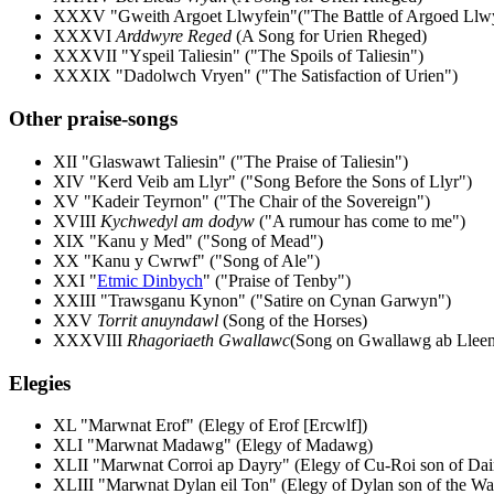
XXXV "Gweith Argoet Llwyfein"("The Battle of Argoed Llwy
XXXVI
Arddwyre Reged
(A Song for Urien Rheged)
XXXVII "Yspeil Taliesin" ("The Spoils of Taliesin")
XXXIX "Dadolwch Vryen" ("The Satisfaction of Urien")
Other praise-songs
XII "Glaswawt Taliesin" ("The Praise of Taliesin")
XIV "Kerd Veib am Llyr" ("Song Before the Sons of Llyr")
XV "Kadeir Teyrnon" ("The Chair of the Sovereign")
XVIII
Kychwedyl am dodyw
("A rumour has come to me")
XIX "Kanu y Med" ("Song of Mead")
XX "Kanu y Cwrwf" ("Song of Ale")
XXI "
Etmic Dinbych
" ("Praise of Tenby")
XXIII "Trawsganu Kynon" ("Satire on Cynan Garwyn")
XXV
Torrit anuyndawl
(Song of the Horses)
XXXVIII
Rhagoriaeth Gwallawc
(Song on Gwallawg ab Llee
Elegies
XL "Marwnat Erof" (Elegy of Erof [Ercwlf])
XLI "Marwnat Madawg" (Elegy of Madawg)
XLII "Marwnat Corroi ap Dayry" (Elegy of Cu-Roi son of Dai
XLIII "Marwnat Dylan eil Ton" (Elegy of Dylan son of the Wa