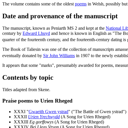
The volume contains some of the oldest
poems
in Welsh, possibly but 
Date and provenance of the manuscript
The manuscript, known as Peniarth MS 2 and kept at the
National Li
century by
Edward Lhuyd
and hence is known in English as "The Bo
quarter of the fourteenth century, and the fourteenth-century dating is
The Book of Taliesin was one of the collection of manuscripts amass
eventually donated by
Sir John Williams
in 1907 to the newly establi
It appears that some "marks", presumably awarded for poems, measurin
Contents by topic
Titles adapted from Skene.
Praise poems to Urien Rheged
XXXI "
Gwaeith Gwen ystrad
" ("The Battle of Gwen ystrad")
XXXII
Urien Yrechwydd
(A Song for Urien Rheged)
XXXIII
Eg gorffowys
(A Song for Urien Rheged)
XXXIV
Bei Lleas Vryan
(A Song for Urien Rheged)