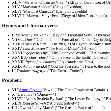
XLIV "Marwnat Owain ap Vryen" (Elegy of Owain son of Uri
XLV "Marwnat Aeddon" (Elegy of Aeddon)
XLVI "Marwnat Cunedda" (Elegy of Cunedda)
XLVIII "Marwnat Vthyr Pen" (Elegy of Uthyr Pen(dragon))
Hymns and Christian verse
II Marwnat y Vil Veib ("Elegy of a Thousand Sons", a memoir o
V
Deus Duw
("O God, God of Formation", Of the Day of Jud
XXII "Plaeu yr Reifft" ("The Plagues of Egypt", Mosaic histor
XXIV
Lath Moessen
("The Rod of Moses", Of Jesus)
XXVI
Y gofiessvys byt
("The Contrived World", Of Alexander
XXVII
Ar clawr eluyd
("On the Face of the Earth", Of Jesus)
XXVIII
Ryfedaf na chiawr
(Of Alexander the Great)
XXIX
Ad duw meidat
("God the Possessor", Hymn to the god o
LI
Trindawt tragywyd
("The Eternal Trinity")
Prophetic
VI "
Armes Prydein
Vawr" ("The Great Prophesy of Britain")
X "Daronwy" ("Daronwy")
XLVII "Armes Prydein Bychan" ("The Lesser Prophesy of Brit
XLIX
Kein gyfedwch
("A bright festivity")
LII "Gwawt Lud y Mawr" ("The Greater Praise of Lludd")