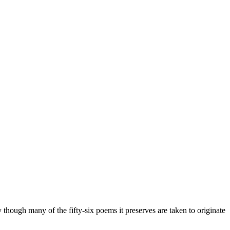
ry though many of the fifty-six poems it preserves are taken to originate