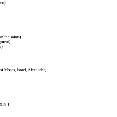
en)
f the saints)
gment)
y)
)
f Moses, Israel, Alexander)
ain")