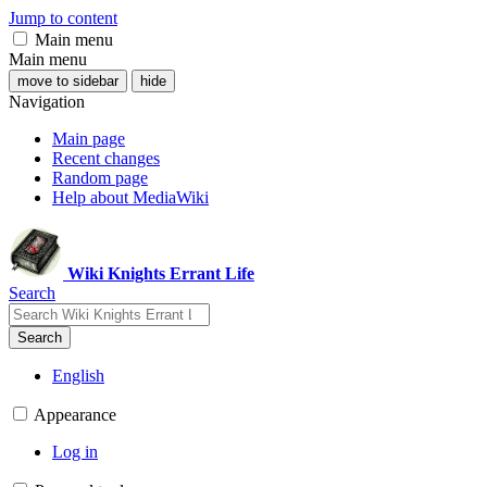
Jump to content
Main menu
Main menu
move to sidebar
hide
Navigation
Main page
Recent changes
Random page
Help about MediaWiki
Wiki Knights Errant Life
Search
Search
English
Appearance
Log in