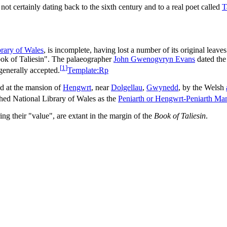
not certainly dating back to the sixth century and to a real poet called
T
brary of Wales
, is incomplete, having lost a number of its original leave
ok of Taliesin". The palaeographer
John Gwenogvryn Evans
dated th
[
1
]
 generally accepted.
Template:Rp
ed at the mansion of
Hengwrt
, near
Dolgellau
,
Gwynedd
, by the Welsh
shed National Library of Wales as the
Peniarth or Hengwrt-Peniarth Man
g their "value", are extant in the margin of the
Book of Taliesin
.