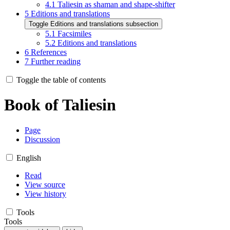
4.1
Taliesin as shaman and shape-shifter
5
Editions and translations
Toggle Editions and translations subsection
5.1
Facsimiles
5.2
Editions and translations
6
References
7
Further reading
Toggle the table of contents
Book of Taliesin
Page
Discussion
English
Read
View source
View history
Tools
Tools