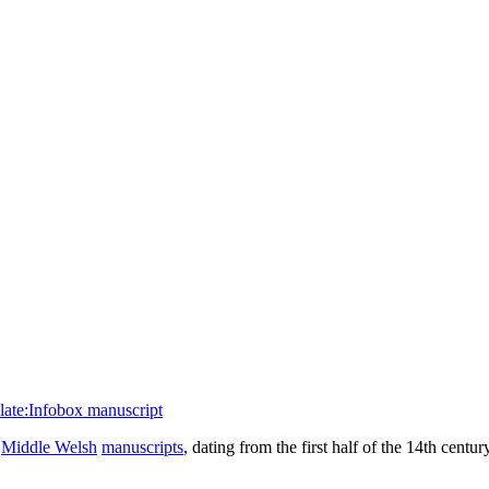
ate:Infobox manuscript
f
Middle Welsh
manuscripts
, dating from the first half of the 14th centu