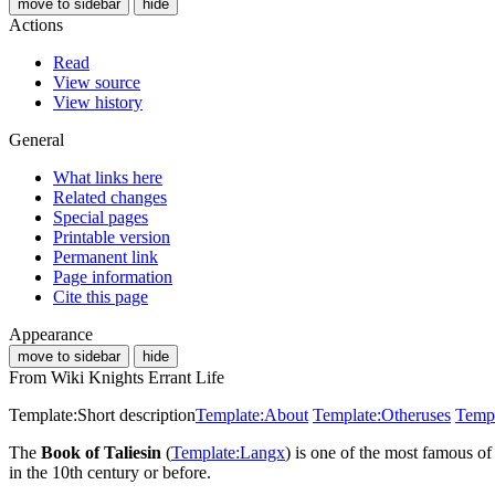
move to sidebar
hide
Actions
Read
View source
View history
General
What links here
Related changes
Special pages
Printable version
Permanent link
Page information
Cite this page
Appearance
move to sidebar
hide
From Wiki Knights Errant Life
Template:Short description
Template:About
Template:Otheruses
Templ
The
Book of Taliesin
(
Template:Langx
) is one of the most famous o
in the 10th century or before.