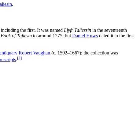
aliesin
.
s including the first. It was named
Llyfr Taliessin
in the seventeenth
e
Book of Taliesin
to around 1275, but
Daniel Huws
dated it to the first
antiquary
Robert Vaughan
(c. 1592–1667); the collection was
[
2
]
uscripts
.