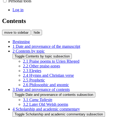
Personal tools
Log in
Contents
move to sidebar
hide
Beginning
1
Date and provenance of the manuscript
2
Contents by topic
Toggle Contents by topic subsection
2.1
Praise poems to Urien Rheged
2.2
Other praise-songs
2.3
Elegies
2.4
Hymns and Christian verse
2.5
Prophetic
2.6
Philosophic and gnomic
3
Date and provenance of contents
Toggle Date and provenance of contents subsection
3.1
Canu Taliesin
3.2
Later Old Welsh poems
4
Scholarship and academic commentary
Toggle Scholarship and academic commentary subsection