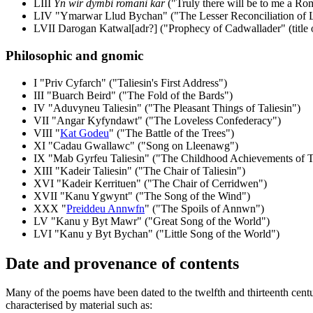
LIII
Yn wir dymbi romani kar
("Truly there will be to me a Ro
LIV "Ymarwar Llud Bychan" ("The Lesser Reconciliation of 
LVII Darogan Katwal[adr?] ("Prophecy of Cadwallader" (title 
Philosophic and gnomic
I "Priv Cyfarch" ("Taliesin's First Address")
III "Buarch Beird" ("The Fold of the Bards")
IV "Aduvyneu Taliesin" ("The Pleasant Things of Taliesin")
VII "Angar Kyfyndawt" ("The Loveless Confederacy")
VIII "
Kat Godeu
" ("The Battle of the Trees")
XI "Cadau Gwallawc" ("Song on Lleenawg")
IX "Mab Gyrfeu Taliesin" ("The Childhood Achievements of Ta
XIII "Kadeir Taliesin" ("The Chair of Taliesin")
XVI "Kadeir Kerrituen" ("The Chair of Cerridwen")
XVII "Kanu Ygwynt" ("The Song of the Wind")
XXX "
Preiddeu Annwfn
" ("The Spoils of Annwn")
LV "Kanu y Byt Mawr" ("Great Song of the World")
LVI "Kanu y Byt Bychan" ("Little Song of the World")
Date and provenance of contents
Many of the poems have been dated to the twelfth and thirteenth centur
characterised by material such as: