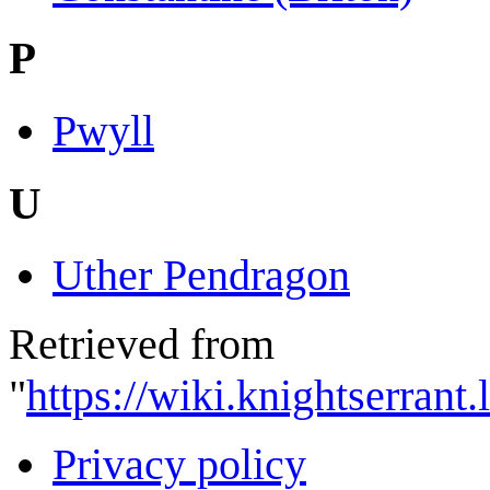
P
Pwyll
U
Uther Pendragon
Retrieved from
"
https://wiki.knightserran
Privacy policy