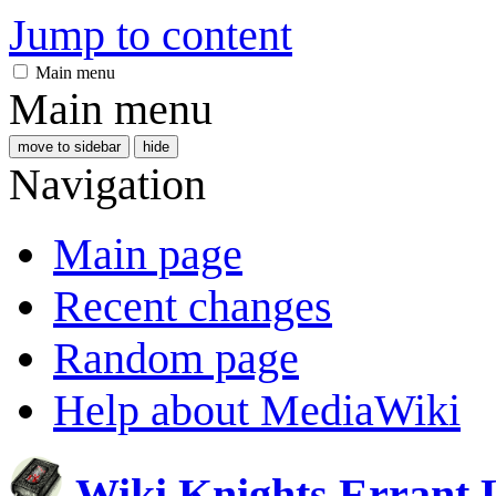
Jump to content
Main menu
Main menu
move to sidebar
hide
Navigation
Main page
Recent changes
Random page
Help about MediaWiki
Wiki Knights Errant 