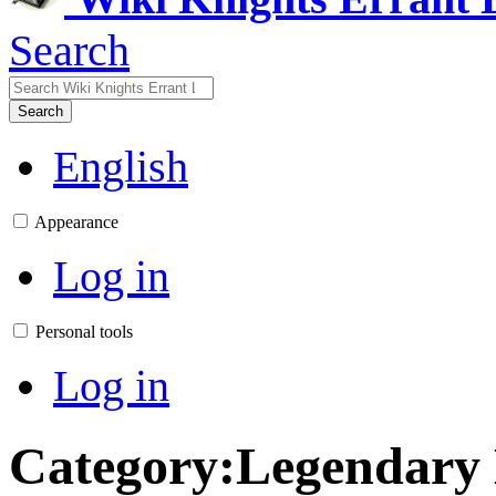
Search
Search
English
Appearance
Log in
Personal tools
Log in
Category
:
Legendary 