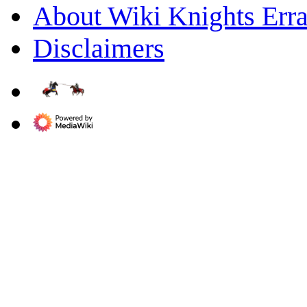
About Wiki Knights Erra
Disclaimers