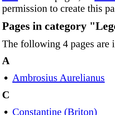
permission to create this pa
Pages in category "Leg
The following 4 pages are in
A
Ambrosius Aurelianus
C
Constantine (Briton)