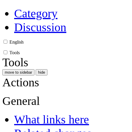
Category
Discussion
English
Tools
Tools
move to sidebar
hide
Actions
General
What links here