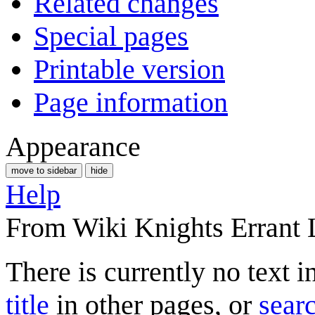
Related changes
Special pages
Printable version
Page information
Appearance
move to sidebar
hide
Help
From Wiki Knights Errant 
There is currently no text 
title
in other pages, or
searc