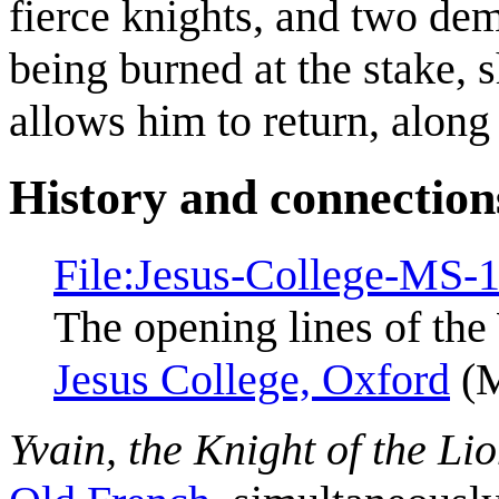
fierce knights, and two de
being burned at the stake, 
allows him to return, along 
History and connection
File:Jesus-College-MS-
The opening lines of the
Jesus College, Oxford
(M
Yvain, the Knight of the Li