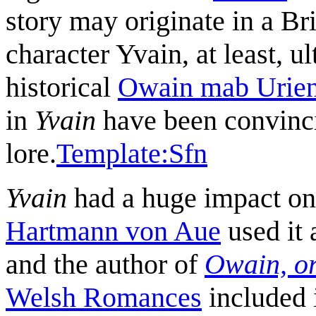
story may originate in a Br
character Yvain, at least, u
historical
Owain mab Urie
in
Yvain
have been convincin
lore.
Template:Sfn
Yvain
had a huge impact on 
Hartmann von Aue
used it 
and the author of
Owain, or
Welsh Romances
included 