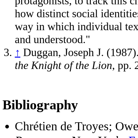
protagonists, to track this 
how distinct social identiti
way in which individual text
and understood."
↑
Duggan, Joseph J. (1987).
the Knight of the Lion
, pp.
Bibliography
Chrétien de Troyes; Owen