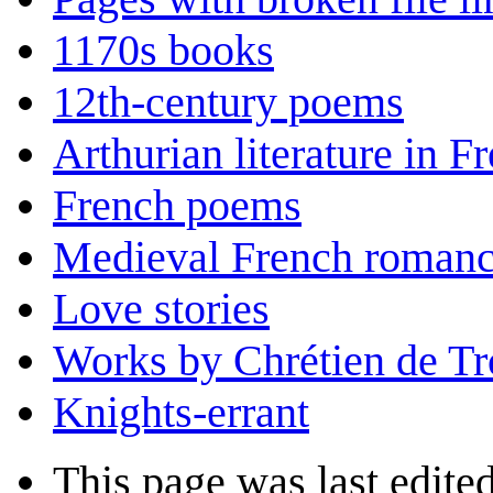
1170s books
12th-century poems
Arthurian literature in F
French poems
Medieval French roman
Love stories
Works by Chrétien de Tr
Knights-errant
This page was last edited