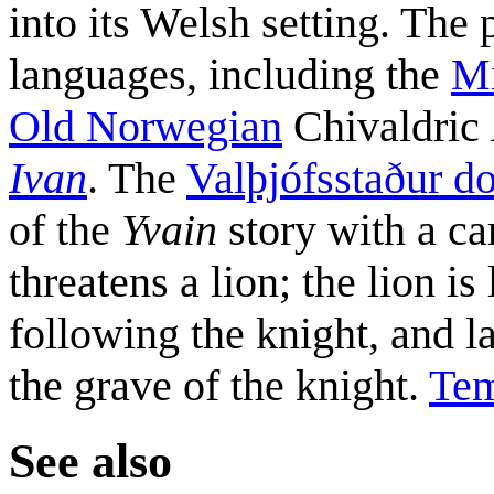
into its Welsh setting. The
languages, including the
Mi
Old Norwegian
Chivaldric
Ivan
. The
Valþjófsstaður d
of the
Yvain
story with a ca
threatens a lion; the lion i
following the knight, and la
the grave of the knight.
Tem
See also