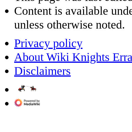
Content is available und
unless otherwise noted.
Privacy policy
About Wiki Knights Erra
Disclaimers