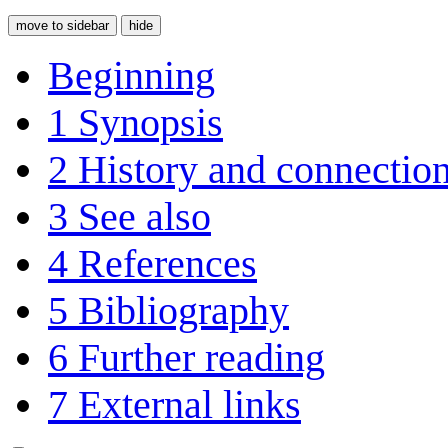
move to sidebar
hide
Beginning
1
Synopsis
2
History and connectio
3
See also
4
References
5
Bibliography
6
Further reading
7
External links