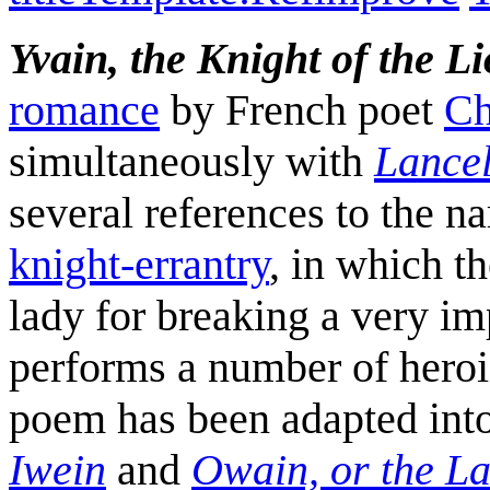
Yvain, the Knight of the L
romance
by French poet
Ch
simultaneously with
Lancel
several references to the nar
knight-errantry
, in which t
lady for breaking a very i
performs a number of heroic
poem has been adapted into
Iwein
and
Owain, or the La