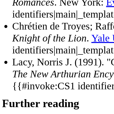
Romances
. New York:
E
identifiers|main|_templa
Chrétien de Troyes; Raffe
Knight of the Lion
.
Yale 
identifiers|main|_templa
Lacy, Norris J. (1991). "
The New Arthurian Ency
{{#invoke:CS1 identifie
Further reading