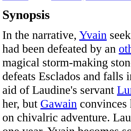
Synopsis
In the narrative,
Yvain
seek
had been defeated by an
ot
magical storm-making stone
defeats Esclados and falls
aid of Laudine's servant
Lu
her, but
Gawain
convinces 
on chivalric adventure. Lau