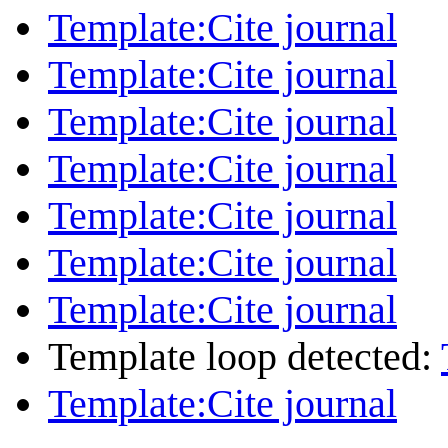
Template:Cite journal
Template:Cite journal
Template:Cite journal
Template:Cite journal
Template:Cite journal
Template:Cite journal
Template:Cite journal
Template loop detected:
Template:Cite journal