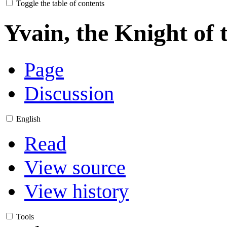
Toggle the table of contents
Yvain, the Knight of 
Page
Discussion
English
Read
View source
View history
Tools