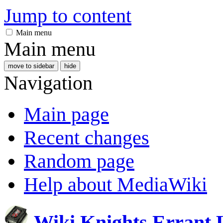
Jump to content
Main menu
Main menu
move to sidebar
hide
Navigation
Main page
Recent changes
Random page
Help about MediaWiki
Wiki Knights Errant 