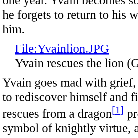
one year. Yvain becomes so 
he forgets to return to his w
him.
File:Yvainlion.JPG
Yvain rescues the lion (G
Yvain goes mad with grief,
to rediscover himself and f
[
1
]
rescues from a dragon
pr
symbol of knightly virtue, 