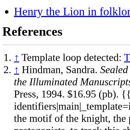
Henry the Lion in folklor
References
↑
Template loop detected:
T
↑
Hindman, Sandra.
Sealed
the Illuminated Manuscript
Press, 1994. $16.95 (pb). 
identifiers|main|_template
the motif of the knight, the