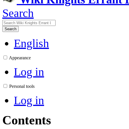
Search
Search
English
Appearance
Log in
Personal tools
Log in
Contents