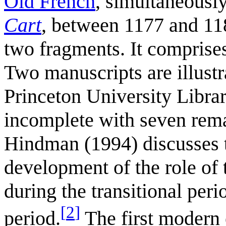
Old French
, simultaneousl
Cart
, between 1177 and 118
two fragments. It comprise
Two manuscripts are illust
Princeton University Libra
incomplete with seven remai
Hindman (1994) discusses th
development of the role of 
during the transitional peri
[
2
]
period.
The first modern 