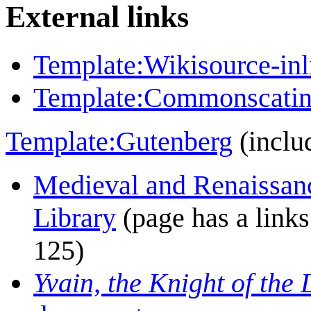
External links
Template:Wikisource-inl
Template:Commonscatin
Template:Gutenberg
(inclu
Medieval and Renaissanc
Library
(page has a links 
125)
Yvain, the Knight of the 