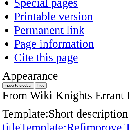
Special pages
Printable version
Permanent link
Page information
Cite this page
Appearance
move to sidebar
hide
From Wiki Knights Errant 
Template:Short descriptio
title
Template:Refimprove
T