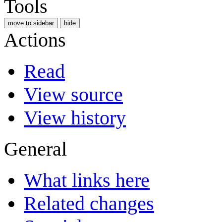
Tools
move to sidebar
hide
Actions
Read
View source
View history
General
What links here
Related changes