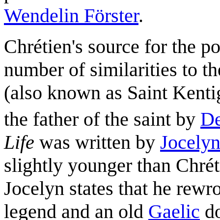
Wendelin Förster
.
Chrétien's source for the p
number of similarities to t
(also known as Saint Kent
the father of the saint by
D
Life
was written by
Jocelyn
slightly younger than Chréti
Jocelyn states that he rewro
legend and an old
Gaelic
do