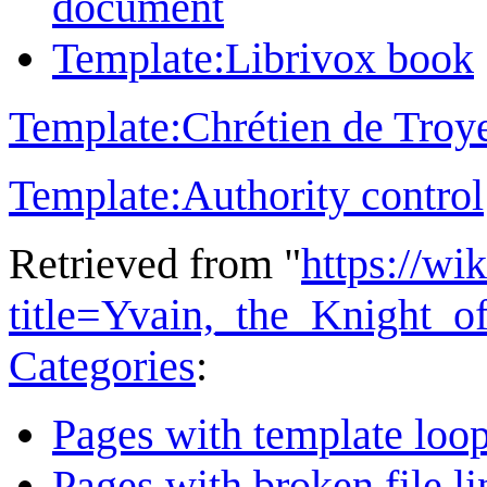
document
Template:Librivox book
Template:Chrétien de Troy
Template:Authority control
Retrieved from "
https://wi
title=Yvain,_the_Knight_
Categories
:
Pages with template loo
Pages with broken file li